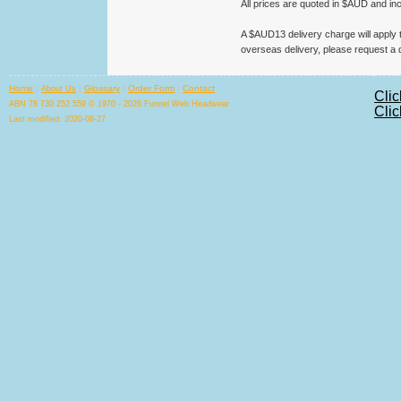
All prices are quoted in $AUD and in
A $AUD13 delivery charge will apply to
overseas delivery, please request a 
Home
|
|
Glossary
|
Order Form
|
Contact
About Us
Clic
ABN 78 730 252 559 © 1970 - 2026 Funnel Web Headwear
Clic
Last modified: 2020-08-27