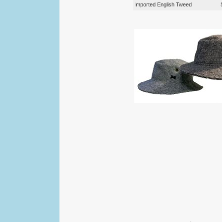
Imported English Tweed