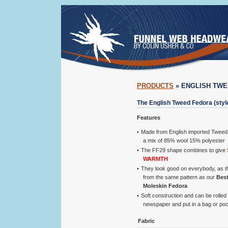
PRODUCTS
» ENGLISH TW
The English Tweed Fedora (styl
Features
Made from English imported Tweed c
a mix of 85% wool 15% polyester
The FF29 shape combines to give
WARMTH
They look good on everybody, as 
from the same pattern as our
Best
Moleskin Fedora
Soft construction and can be rolled 
newspaper and put in a bag or po
Fabric