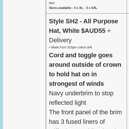
blue
Sizes available - 4 x XL - 3 x XXL
Style SH2 - All Purpose
Hat, White $AUD55
+
Delivery
Made from 310gm cotton drill
Cord and toggle goes
around outside of crown
to hold hat on in
strongest of winds
Navy underbrim to stop
reflected light
The front panel of the brim
has 3 fused liners of