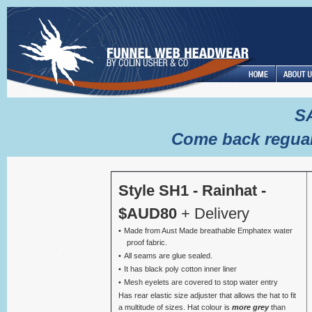
S
Come back reguar
Style SH1 - Rainhat -
$AUD80
+ Delivery
Made from Aust Made breathable Emphatex water
proof fabric.
All seams are glue sealed.
It has black poly cotton inner liner
Mesh eyelets are covered to stop water entry
Has rear elastic size adjuster that allows the hat to fit
a multitude of sizes. Hat colour is
more grey
than