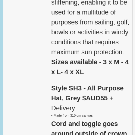
stiffening, enabling it to be
used for a multitude of
purposes from sailing, golf,
bowls or activities in windy
conditions that requires
maximum sun protection.
Sizes available - 3 x M - 4
x L- 4 x XL
Style SH3 - All Purpose
Hat, Grey $AUD55
+
Delivery
Made from 310 gm canvas
Cord and toggle goes
around outside of crown