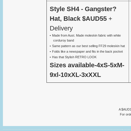
Style SH4 - Gangster?
Hat, Black $AUD55
+
Delivery
Made from Aust. Made moleskin fabric with white
corduroy band
Same pattern as our best selling FF29 moleskin hat
Folds like a newspaper and fits in the back pocket
Has that Stylish RETRO LOOK
Sizes available-4xS-5xM-
9xl-10xXL-3xXXL
A $AUD13 
For ord