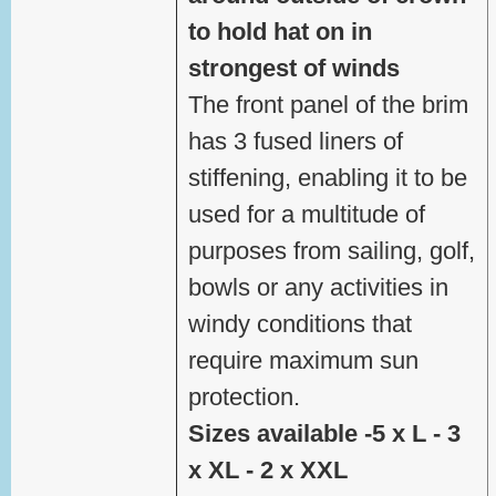
to hold hat on in
strongest of winds
The front panel of the brim
has 3 fused liners of
stiffening, enabling it to be
used for a multitude of
purposes from sailing, golf,
bowls or any activities in
windy conditions that
require maximum sun
protection.
Sizes available -5 x L - 3
x XL - 2 x XXL