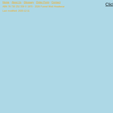
Home
|
|
Glossary
|
Order Form
|
Contact
About Us
Clic
ABN 78 730 252 559 © 1970 - 2026 Funnel Web Headwear
Last modified: 2020-12-11