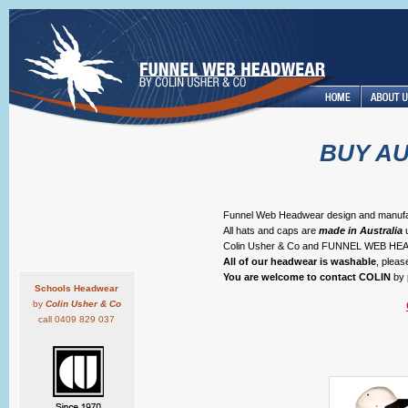
BUY A
Funnel Web Headwear design and manufactur
All hats and caps are
made in Australia
u
Colin Usher & Co and FUNNEL WEB 
All of our headwear is washable
, plea
You are welcome to contact COLIN
by 
Schools Headwear
by
Colin Usher & Co
call 0409 829 037