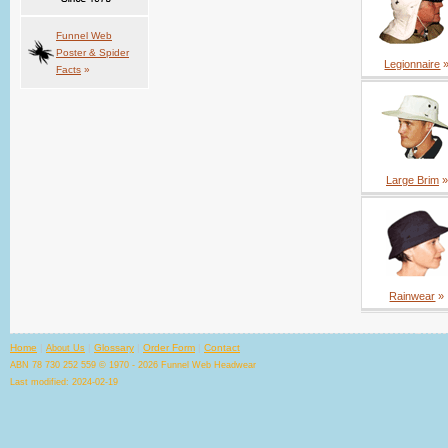
Funnel Web
Poster & Spider
Legionnaire
Facts
»
Large Brim
»
Rainwear
»
Home
|
|
Glossary
|
Order Form
|
Contact
About Us
ABN 78 730 252 559 © 1970 - 2026 Funnel Web Headwear
Last modified: 2024-02-19