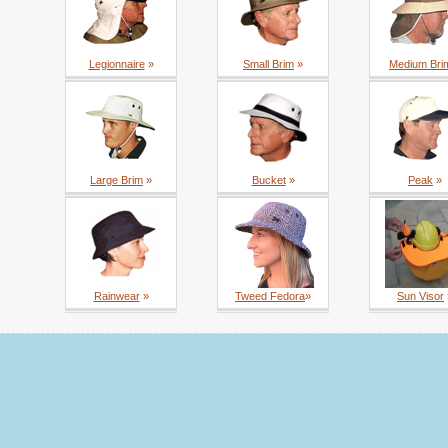
Legionnaire
»
Small Brim
»
Medium Bri
Large Brim
»
Bucket
»
Peak
»
Rainwear
»
Tweed Fedora
»
Sun Visor