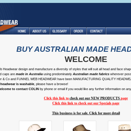
BUY AUSTRALIAN MADE HEA
WELCOME
 Headwear design and manufacture a diversity of styles that will suit all head and face sha
nd caps are
made in Australia
using predominately
Australian made fabrics
wherever possi
her & Co and FUNNEL WEB HEADWEAR have been MANUFACTURING QUALITY HEADWE
r headwear is washable
, please have a browse!
welcome to contact COLIN
by phone or email if you would like any further information on an
Click this link to
check out our NEW PRODUCTS
page
Click this link to check out our Specials page
This business is for sale. Click for more detail