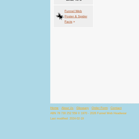
Funnel Web
Poster & Spider
Facts
»
Home
|
|
Glossary
|
Order Form
|
Contact
About Us
ABN 78 730 252 559 © 1970 - 2026 Funnel Web Headwear
Last modified: 2024-02-19