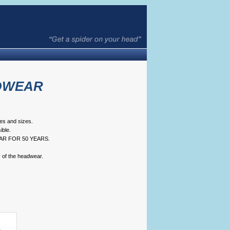
DWEAR
pes and sizes.
ble.
AR FOR 50 YEARS.
y of the headwear.