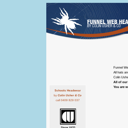
Funnel Web
All hats a
Colin Us
All of ou
You are 
Schools Headwear
by
Colin Usher & Co
call 0409 829 037