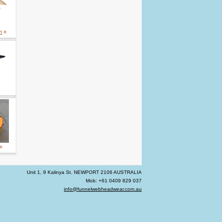
m
»
»
Unit 1, 9 Kalinya St. NEWPORT 2106 AUSTRALIA
Mob: +61 0409 829 037
info@funnelwebheadwear.com.au